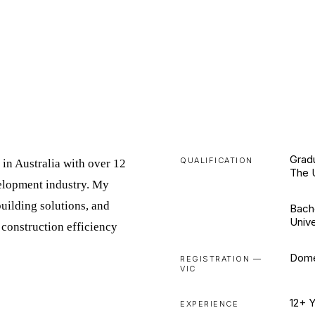
Gradu
QUALIFICATION
 in Australia with over 12
The 
velopment industry. My
uilding solutions, and
Bach
Unive
construction efficiency
Dome
REGISTRATION —
VIC
12+ 
EXPERIENCE