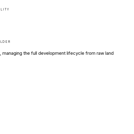
ILITY
ILDER
ia, managing the full development lifecycle from raw land