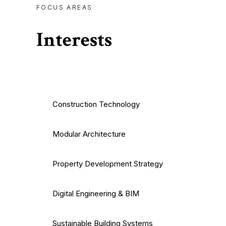
FOCUS AREAS
Interests
Construction Technology
Modular Architecture
Property Development Strategy
Digital Engineering & BIM
Sustainable Building Systems