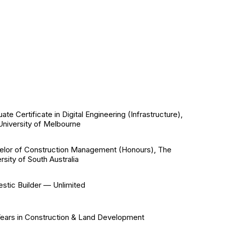
ate Certificate in Digital Engineering (Infrastructure),
University of Melbourne
elor of Construction Management (Honours), The
rsity of South Australia
stic Builder — Unlimited
Years in Construction & Land Development