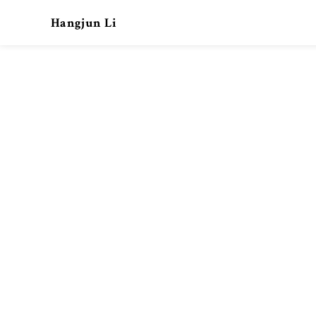
Hangjun Li