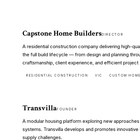
Capstone Home Builders
DIRECTOR
A residential construction company delivering high-q
the full build lifecycle — from design and planning th
craftsmanship, client experience, and efficient project 
RESIDENTIAL CONSTRUCTION
VIC
CUSTOM HOM
Transvilla
FOUNDER
A modular housing platform exploring new approaches t
systems. Transvilla develops and promotes innovative 
supply challenges.