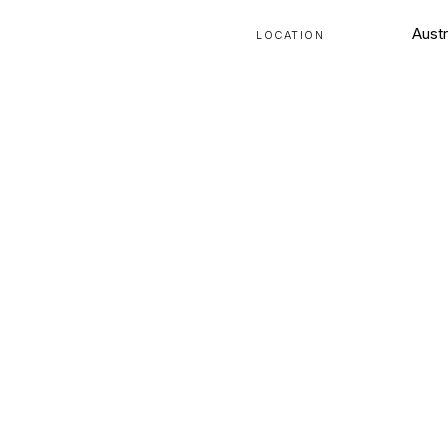
Austr
LOCATION