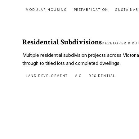
MODULAR HOUSING
PREFABRICATION
SUSTAINAB
Residential Subdivisions
DEVELOPER & BU
Multiple residential subdivision projects across Victor
through to titled lots and completed dwellings.
LAND DEVELOPMENT
VIC
RESIDENTIAL