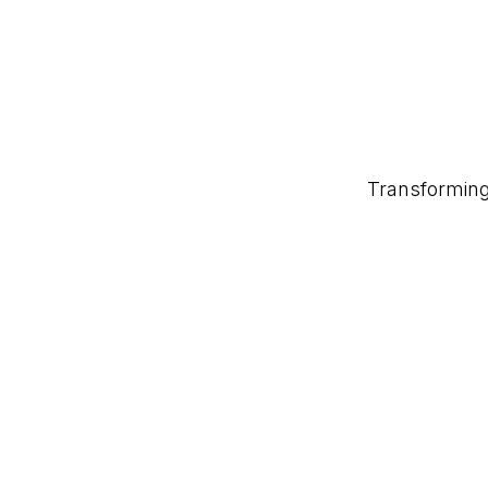
Transforming