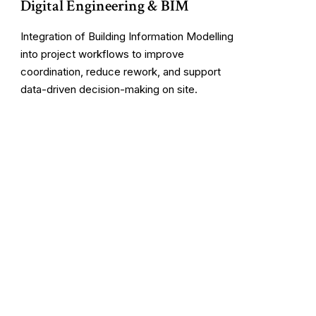
Digital Engineering & BIM
Integration of Building Information Modelling
into project workflows to improve
coordination, reduce rework, and support
data-driven decision-making on site.