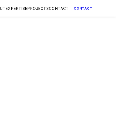
OUT
EXPERTISE
PROJECTS
CONTACT
CONTACT