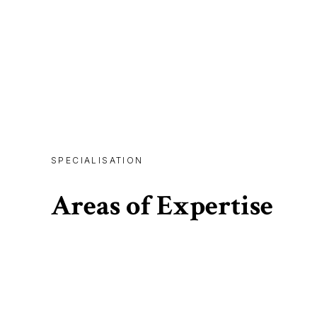
SPECIALISATION
Areas of Expertise