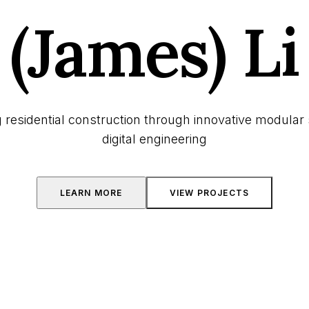
(James) Li
 residential construction through innovative modular 
digital engineering
LEARN MORE
VIEW PROJECTS