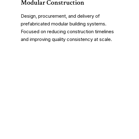
Modular Construction
Design, procurement, and delivery of
prefabricated modular building systems.
Focused on reducing construction timelines
and improving quality consistency at scale.