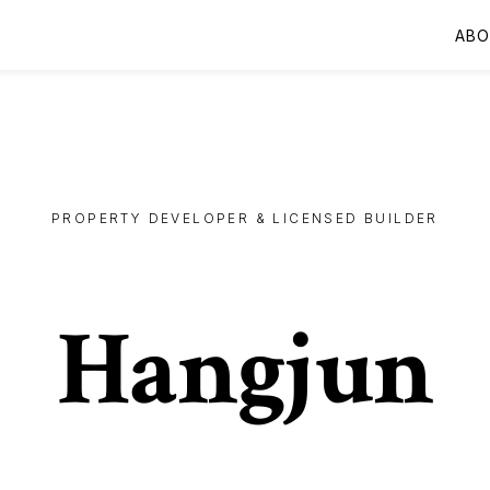
AB
PROPERTY DEVELOPER & LICENSED BUILDER
Hangjun