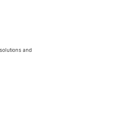
solutions and