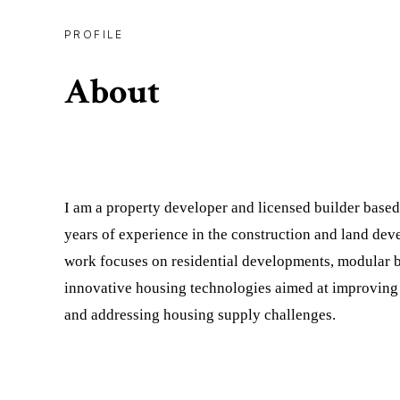
PROFILE
About
I am a property developer and licensed builder based
years of experience in the construction and land de
work focuses on residential developments, modular b
innovative housing technologies aimed at improving 
and addressing housing supply challenges.