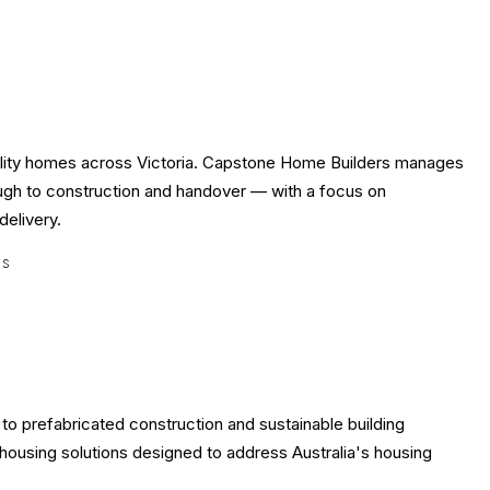
uality homes across Victoria. Capstone Home Builders manages
rough to construction and handover — with a focus on
delivery.
ES
o prefabricated construction and sustainable building
housing solutions designed to address Australia's housing