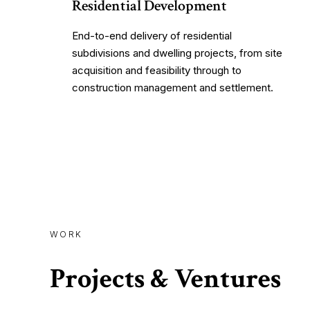
Residential Development
End-to-end delivery of residential
subdivisions and dwelling projects, from site
acquisition and feasibility through to
construction management and settlement.
WORK
Projects & Ventures